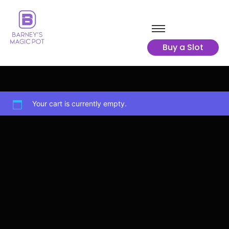
Buy a Slot
Your cart is currently empty.