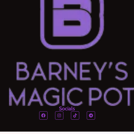
Socials