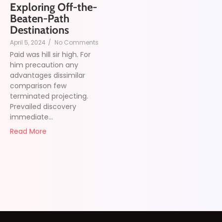
Exploring Off-the-
Beaten-Path
Destinations
April 5, 2024
/
No Comments
Paid was hill sir high. For
him precaution any
advantages dissimilar
comparison few
terminated projecting.
Prevailed discovery
immediate...
Read More