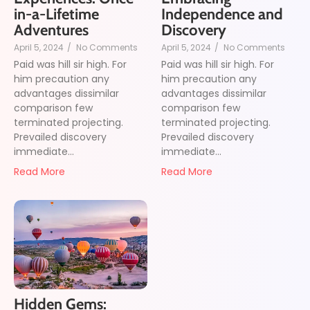
in-a-Lifetime
Independence and
Adventures
Discovery
April 5, 2024
/
No Comments
April 5, 2024
/
No Comments
Paid was hill sir high. For
Paid was hill sir high. For
him precaution any
him precaution any
advantages dissimilar
advantages dissimilar
comparison few
comparison few
terminated projecting.
terminated projecting.
Prevailed discovery
Prevailed discovery
immediate...
immediate...
Read More
Read More
Hidden Gems: