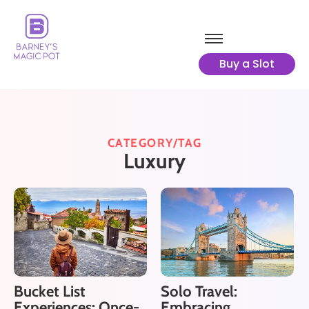
Buy a Slot
CATEGORY/TAG
Luxury
Bucket List
Solo Travel:
Experiences: Once-
Embracing