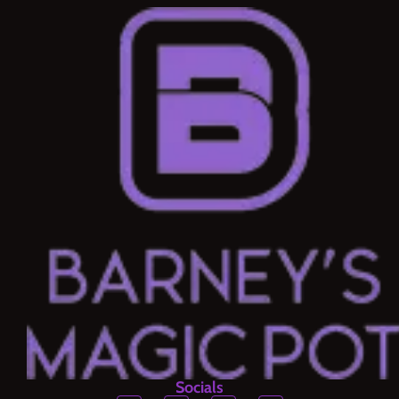
Socials