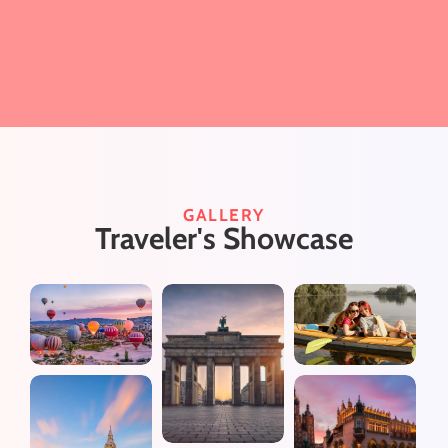
GALLERY
Traveler's Showcase