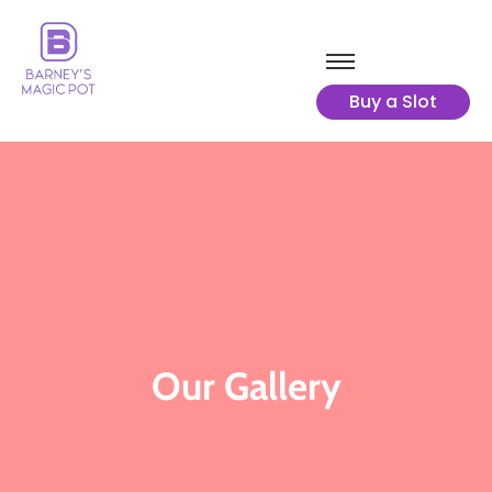
Buy a Slot
Our Gallery