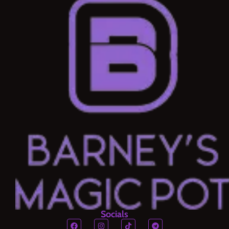
Socials